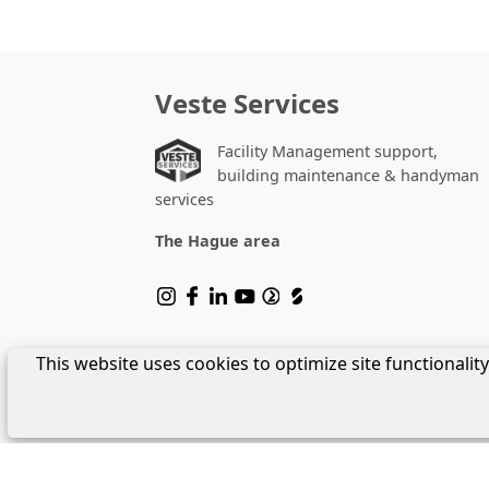
Veste Services
Facility Management support,
building maintenance & handyman
services
The Hague area
This website uses cookies to optimize site functionali