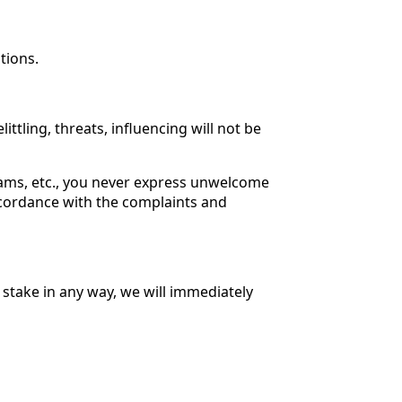
tions.
tling, threats, influencing will not be
rams, etc., you never express unwelcome
ccordance with the complaints and
 stake in any way, we will immediately