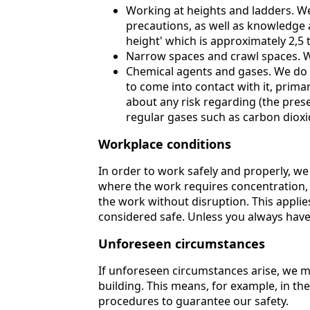
Working at heights and ladders. We
precautions, as well as knowledge a
height' which is approximately 2,5 
Narrow spaces and crawl spaces. W
Chemical agents and gases. We do n
to come into contact with it, prima
about any risk regarding (the pres
regular gases such as carbon dioxi
Workplace conditions
In order to work safely and properly, we l
where the work requires concentration, w
the work without disruption. This applies
considered safe. Unless you always have 
Unforeseen circumstances
If unforeseen circumstances arise, we mu
building. This means, for example, in the
procedures to guarantee our safety.