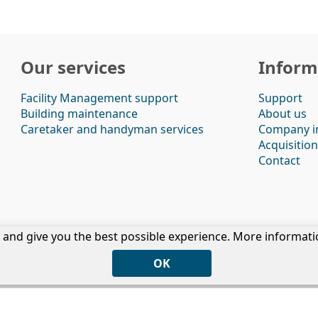
Our services
Inform
Facility Management support
Support
Building maintenance
About us
Caretaker and handyman services
Company i
Acquisition
Contact
ty and give you the best possible experience. More informat
Privacy
|
Disclaimer
|
Cookies
|
Terms & Conditions
Copyright © 2026 - Veste Services
OK