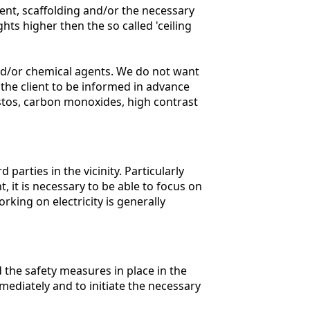
ent, scaffolding and/or the necessary
ts higher then the so called 'ceiling
and/or chemical agents. We do not want
 the client to be informed in advance
estos, carbon monoxides, high contrast
 parties in the vicinity. Particularly
 it is necessary to be able to focus on
rking on electricity is generally
 the safety measures in place in the
mmediately and to initiate the necessary