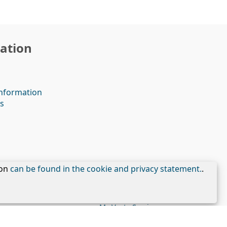
ation
nformation
s
ion
can be found in the cookie and privacy statement.
.
My Veste Services