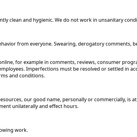
ntly clean and hygienic. We do not work in unsanitary condi
havior from everyone. Swearing, derogatory comments, belit
ng online, for example in comments, reviews, consumer prog
employees. Imperfections must be resolved or settled in a
erms and conditions.
 resources, our good name, personally or commercially, is at
ent unilaterally and effect hours.
llowing work.