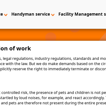
ce
Handyman service
Facility Management 
ion of work
 legal regulations, industry regulations, standards and mo
nce with the law. But we do make demands based on the cir
xplicitly reserve the right to immediately terminate or disco
controlled risk, the presence of pets and children is not p
startled by loud noises, for example, and react accordingly
en and pets are therefore not present during the entire pre