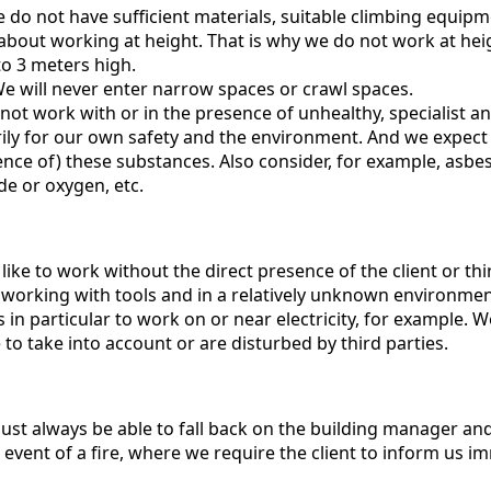
 do not have sufficient materials, suitable climbing equipm
bout working at height. That is why we do not work at heigh
to 3 meters high.
e will never enter narrow spaces or crawl spaces.
ot work with or in the presence of unhealthy, specialist 
rily for our own safety and the environment. And we expect
ence of) these substances. Also consider, for example, asb
de or oxygen, etc.
ike to work without the direct presence of the client or third
orking with tools and in a relatively unknown environment,
 in particular to work on or near electricity, for example. Wo
to take into account or are disturbed by third parties.
st always be able to fall back on the building manager and
 event of a fire, where we require the client to inform us i