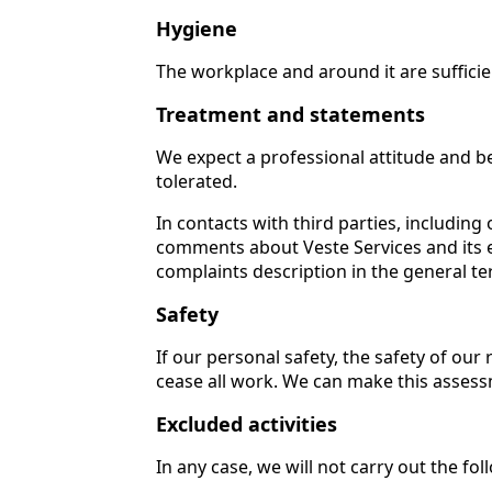
Hygiene
The workplace and around it are sufficie
Treatment and statements
We expect a professional attitude and be
tolerated.
In contacts with third parties, includi
comments about Veste Services and its 
complaints description in the general t
Safety
If our personal safety, the safety of our
cease all work. We can make this assessm
Excluded activities
In any case, we will not carry out the fo