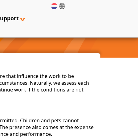
support
re that influence the work to be
cumstances. Naturally, we assess each
ntinue work if the conditions are not
ermitted. Children and pets cannot
. The presence also comes at the expense
sence and performance.