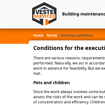
Building maintenan
Home
Terms
Working conditions
Conditions for the execut
There are various reasons, requirements,
performed. Naturally, we act in accorda
work in advance for feasibility. But we e
met.
Pets and children
Since the work always involves some but 
assess the risks of the work and can be 
of concentration and efficiency. Childr