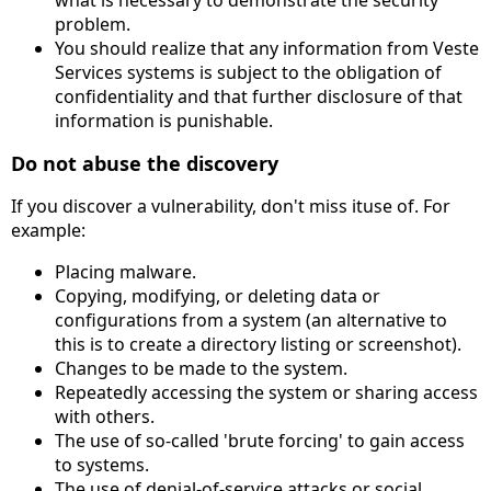
what is necessary to demonstrate the security
problem.
You should realize that any information from Veste
Services systems is subject to the obligation of
confidentiality and that further disclosure of that
information is punishable.
Do not abuse the discovery
If you discover a vulnerability, don't miss ituse of. For
example:
Placing malware.
Copying, modifying, or deleting data or
configurations from a system (an alternative to
this is to create a directory listing or screenshot).
Changes to be made to the system.
Repeatedly accessing the system or sharing access
with others.
The use of so-called 'brute forcing' to gain access
to systems.
The use of denial-of-service attacks or social