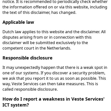
notice. It is recommended to periodically check whether
the information offered on or via this website, including
the text of this disclaimer, has changed.
Applicable law
Dutch law applies to this website and the disclaimer. All
disputes arising from or in connection with this
disclaimer will be submitted exclusively to the
competent court in the Netherlands.
Responsible disclosure
It may unexpectedly happen that there is a weak spot in
one of our systems. If you discover a security problem,
we ask that you report it to us as soon as possible. This
way, Veste Services can then take measures. This is
called responsible disclosure.
How do I report a weakness in Veste Services'
ICT system?