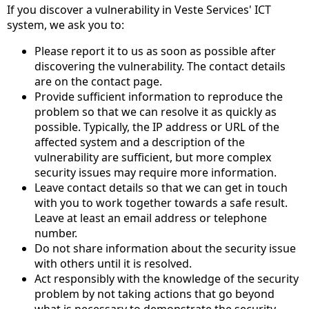
If you discover a vulnerability in Veste Services' ICT
system, we ask you to:
Please report it to us as soon as possible after
discovering the vulnerability. The contact details
are on the contact page.
Provide sufficient information to reproduce the
problem so that we can resolve it as quickly as
possible. Typically, the IP address or URL of the
affected system and a description of the
vulnerability are sufficient, but more complex
security issues may require more information.
Leave contact details so that we can get in touch
with you to work together towards a safe result.
Leave at least an email address or telephone
number.
Do not share information about the security issue
with others until it is resolved.
Act responsibly with the knowledge of the security
problem by not taking actions that go beyond