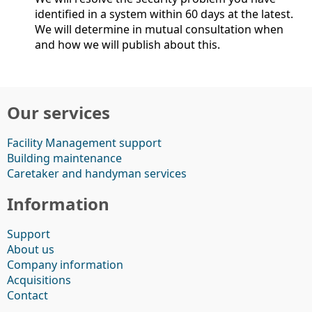
identified in a system within 60 days at the latest.
We will determine in mutual consultation when
and how we will publish about this.
Our services
Facility Management support
Building maintenance
Caretaker and handyman services
Information
Support
About us
Company information
Acquisitions
Contact