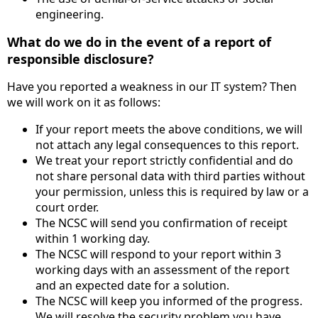
engineering.
What do we do in the event of a report of
responsible disclosure?
Have you reported a weakness in our IT system? Then
we will work on it as follows:
If your report meets the above conditions, we will
not attach any legal consequences to this report.
We treat your report strictly confidential and do
not share personal data with third parties without
your permission, unless this is required by law or a
court order.
The NCSC will send you confirmation of receipt
within 1 working day.
The NCSC will respond to your report within 3
working days with an assessment of the report
and an expected date for a solution.
The NCSC will keep you informed of the progress.
We will resolve the security problem you have