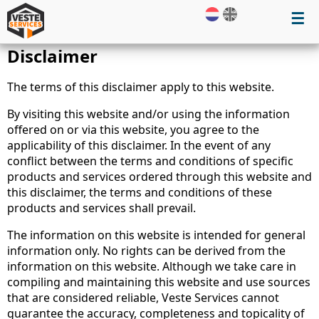
☰
Disclaimer
The terms of this disclaimer apply to this website.
By visiting this website and/or using the information
offered on or via this website, you agree to the
applicability of this disclaimer. In the event of any
conflict between the terms and conditions of specific
products and services ordered through this website and
this disclaimer, the terms and conditions of these
products and services shall prevail.
The information on this website is intended for general
information only. No rights can be derived from the
information on this website. Although we take care in
compiling and maintaining this website and use sources
that are considered reliable, Veste Services cannot
guarantee the accuracy, completeness and topicality of