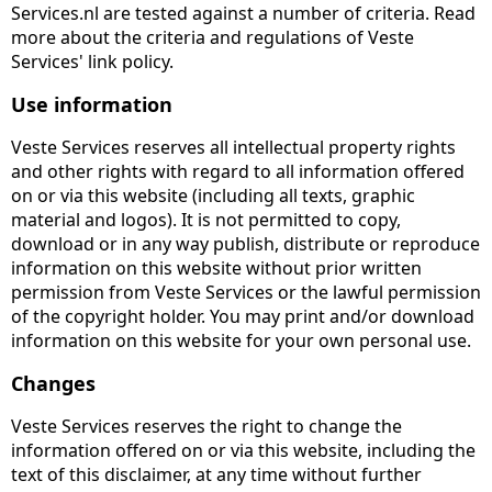
Services.nl are tested against a number of criteria. Read
more about the criteria and regulations of Veste
Services' link policy.
Use information
Veste Services reserves all intellectual property rights
and other rights with regard to all information offered
on or via this website (including all texts, graphic
material and logos). It is not permitted to copy,
download or in any way publish, distribute or reproduce
information on this website without prior written
permission from Veste Services or the lawful permission
of the copyright holder. You may print and/or download
information on this website for your own personal use.
Changes
Veste Services reserves the right to change the
information offered on or via this website, including the
text of this disclaimer, at any time without further