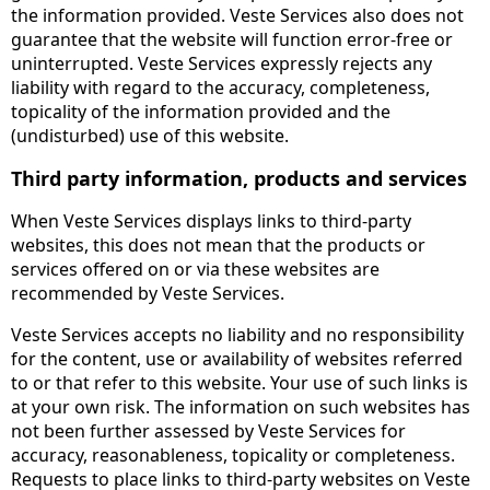
the information provided. Veste Services also does not
guarantee that the website will function error-free or
uninterrupted. Veste Services expressly rejects any
liability with regard to the accuracy, completeness,
topicality of the information provided and the
(undisturbed) use of this website.
Third party information, products and services
When Veste Services displays links to third-party
websites, this does not mean that the products or
services offered on or via these websites are
recommended by Veste Services.
Veste Services accepts no liability and no responsibility
for the content, use or availability of websites referred
to or that refer to this website. Your use of such links is
at your own risk. The information on such websites has
not been further assessed by Veste Services for
accuracy, reasonableness, topicality or completeness.
Requests to place links to third-party websites on Veste